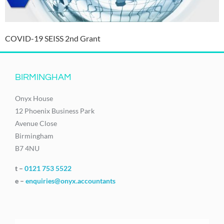
COVID-19 SEISS 2nd Grant
BIRMINGHAM
Onyx House
12 Phoenix Business Park
Avenue Close
Birmingham
B7 4NU
t –
0121 753 5522
e –
enquiries@onyx.accountants