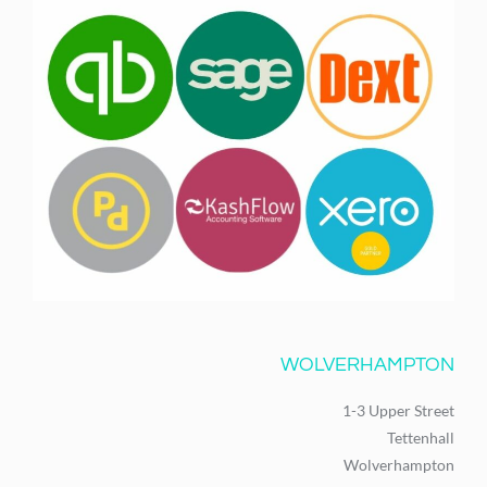
WOLVERHAMPTON
1-3 Upper Street
Tettenhall
Wolverhampton