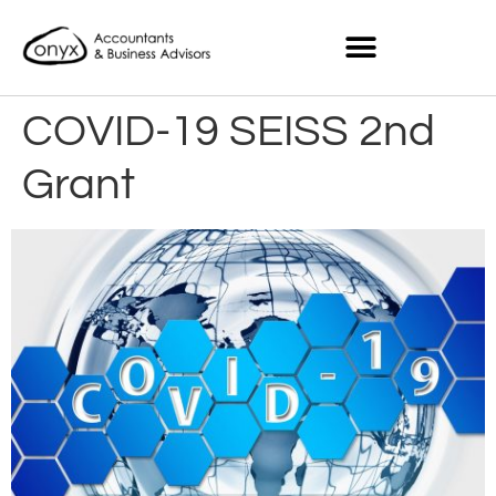
COVID-19 SEISS 2nd
Grant