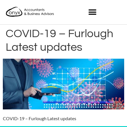
COVID-19 – Furlough
Latest updates
COVID-19 – Furlough Latest updates