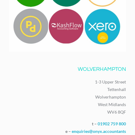
WOLVERHAMPTON
1-3 Upper Street
Tettenhall
Wolverhampton
West Midlands
WV6 8QF
t –
01902 759 800
e –
enquiries@onyx.accountants