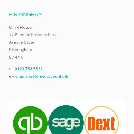
BIRMINGHAM
Onyx House
12 Phoenix Business Park
Avenue Close
Birmingham
B7 4NU
t –
0121 753 5522
e –
enquiries@onyx.accountants