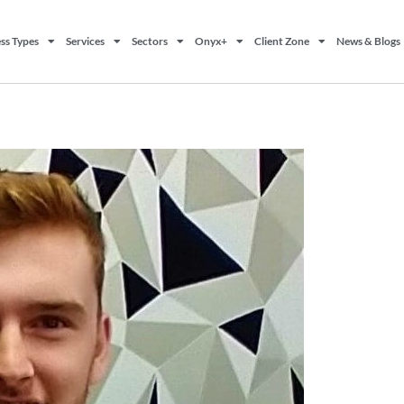
ss Types
Services
Sectors
Onyx+
Client Zone
News & Blogs