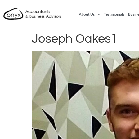
About Us
Testimonials
Busine
Joseph Oakes1