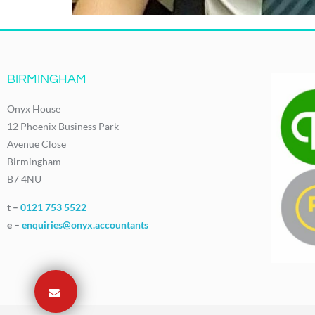
BIRMINGHAM
Onyx House
12 Phoenix Business Park
Avenue Close
Birmingham
B7 4NU
t –
0121 753 5522
e –
enquiries@onyx.accountants