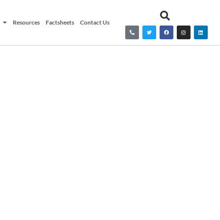
Resources
Factsheets
Contact Us