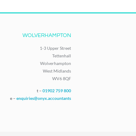
WOLVERHAMPTON
1-3 Upper Street
Tettenhall
Wolverhampton
West Midlands
WV6 8QF
t –
01902 759 800
e –
enquiries@onyx.accountants