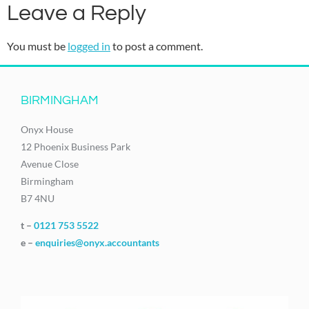
Leave a Reply
You must be
logged in
to post a comment.
BIRMINGHAM
Onyx House
12 Phoenix Business Park
Avenue Close
Birmingham
B7 4NU
t –
0121 753 5522
e –
enquiries@onyx.accountants