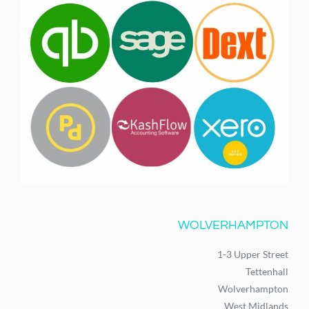
WOLVERHAMPTON
1-3 Upper Street
Tettenhall
Wolverhampton
West Midlands