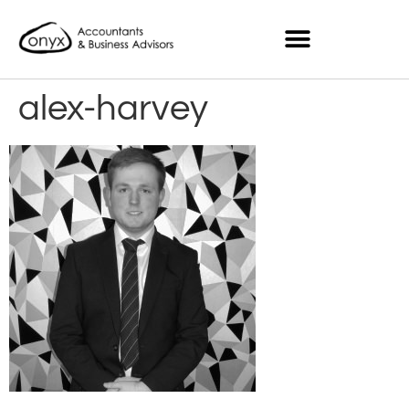
alex-harvey