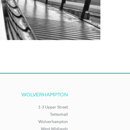
WOLVERHAMPTON
1-3 Upper Street
Tettenhall
Wolverhampton
West Midlands