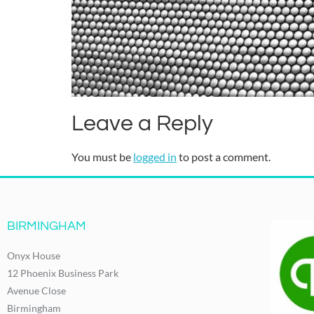
Leave a Reply
You must be
logged in
to post a comment.
BIRMINGHAM
Onyx House
12 Phoenix Business Park
Avenue Close
Birmingham