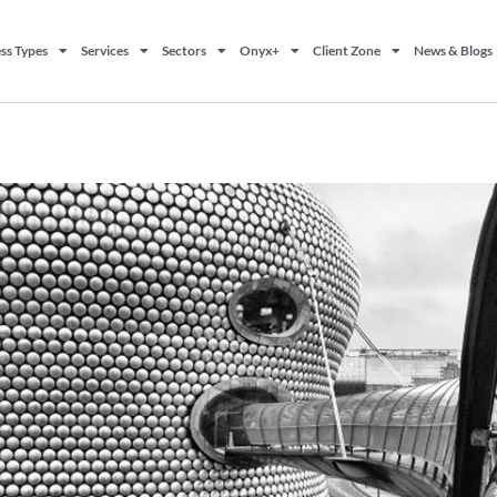
ss Types
Services
Sectors
Onyx+
Client Zone
News & Blogs