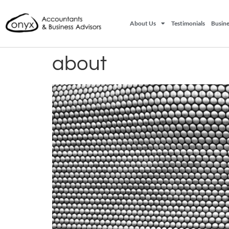
About Us
Testimonials
Busine
about