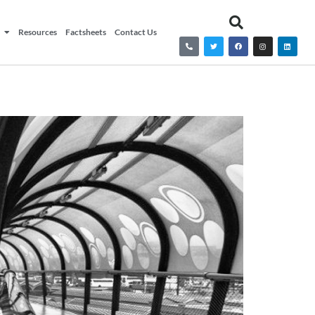
Resources
Factsheets
Contact Us